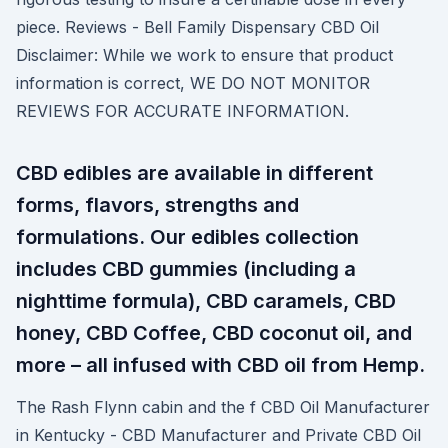
piece. Reviews - Bell Family Dispensary CBD Oil
Disclaimer: While we work to ensure that product
information is correct, WE DO NOT MONITOR
REVIEWS FOR ACCURATE INFORMATION.
CBD edibles are available in different
forms, flavors, strengths and
formulations. Our edibles collection
includes CBD gummies (including a
nighttime formula), CBD caramels, CBD
honey, CBD Coffee, CBD coconut oil, and
more – all infused with CBD oil from Hemp.
The Rash Flynn cabin and the f CBD Oil Manufacturer
in Kentucky - CBD Manufacturer and Private CBD Oil