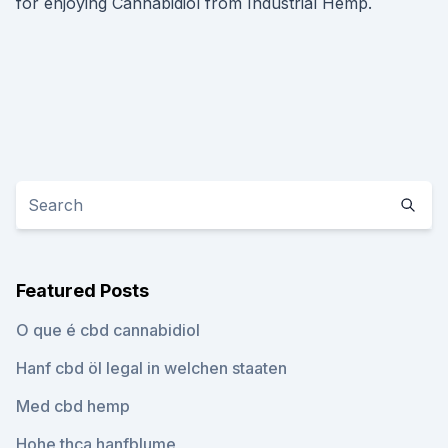
for enjoying Cannabidiol from Industrial Hemp.
Featured Posts
O que é cbd cannabidiol
Hanf cbd öl legal in welchen staaten
Med cbd hemp
Hohe thca hanfblume