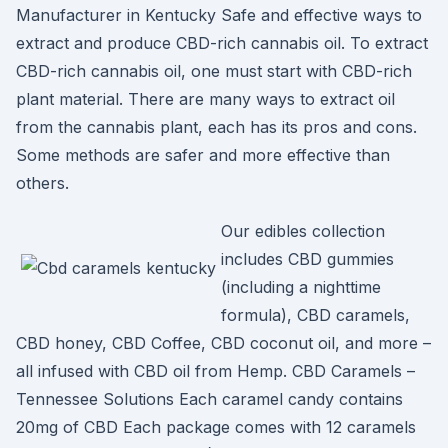
Manufacturer in Kentucky Safe and effective ways to
extract and produce CBD-rich cannabis oil. To extract
CBD-rich cannabis oil, one must start with CBD-rich
plant material. There are many ways to extract oil
from the cannabis plant, each has its pros and cons.
Some methods are safer and more effective than
others.
Our edibles collection
includes CBD gummies
(including a nighttime
formula), CBD caramels,
CBD honey, CBD Coffee, CBD coconut oil, and more –
all infused with CBD oil from Hemp. CBD Caramels –
Tennessee Solutions Each caramel candy contains
20mg of CBD Each package comes with 12 caramels