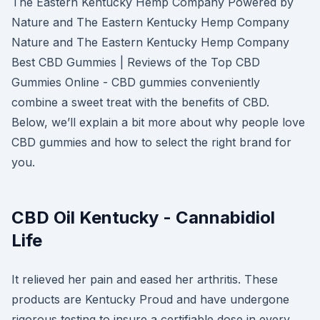
The Eastern Kentucky Hemp Company Powered by
Nature and The Eastern Kentucky Hemp Company
Nature and The Eastern Kentucky Hemp Company
Best CBD Gummies | Reviews of the Top CBD
Gummies Online - CBD gummies conveniently
combine a sweet treat with the benefits of CBD.
Below, we’ll explain a bit more about why people love
CBD gummies and how to select the right brand for
you.
CBD Oil Kentucky - Cannabidiol
Life
It relieved her pain and eased her arthritis. These
products are Kentucky Proud and have undergone
rigorous testing to insure a certifiable dose in every