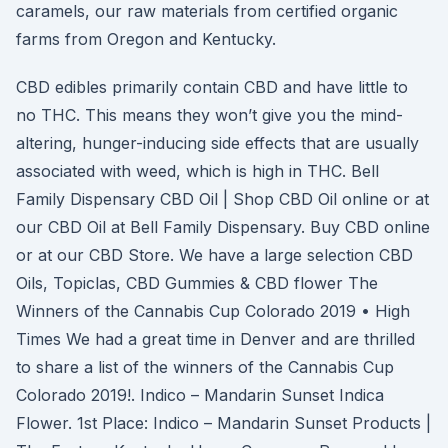
caramels, our raw materials from certified organic
farms from Oregon and Kentucky.
CBD edibles primarily contain CBD and have little to
no THC. This means they won’t give you the mind-
altering, hunger-inducing side effects that are usually
associated with weed, which is high in THC. Bell
Family Dispensary CBD Oil | Shop CBD Oil online or at
our CBD Oil at Bell Family Dispensary. Buy CBD online
or at our CBD Store. We have a large selection CBD
Oils, Topiclas, CBD Gummies & CBD flower The
Winners of the Cannabis Cup Colorado 2019 • High
Times We had a great time in Denver and are thrilled
to share a list of the winners of the Cannabis Cup
Colorado 2019!. Indico – Mandarin Sunset Indica
Flower. 1st Place: Indico – Mandarin Sunset Products |