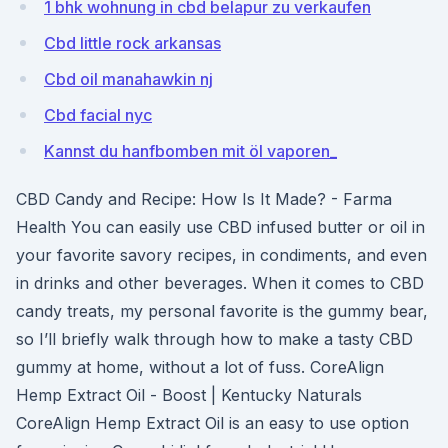
1 bhk wohnung in cbd belapur zu verkaufen
Cbd little rock arkansas
Cbd oil manahawkin nj
Cbd facial nyc
Kannst du hanfbomben mit öl vaporen_
CBD Candy and Recipe: How Is It Made? - Farma
Health You can easily use CBD infused butter or oil in
your favorite savory recipes, in condiments, and even
in drinks and other beverages. When it comes to CBD
candy treats, my personal favorite is the gummy bear,
so I’ll briefly walk through how to make a tasty CBD
gummy at home, without a lot of fuss. CoreAlign
Hemp Extract Oil - Boost | Kentucky Naturals
CoreAlign Hemp Extract Oil is an easy to use option