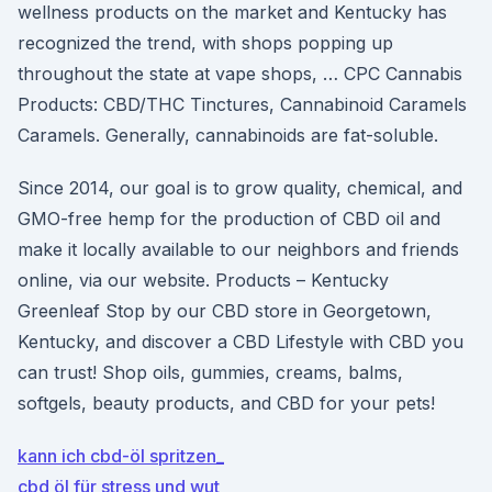
wellness products on the market and Kentucky has
recognized the trend, with shops popping up
throughout the state at vape shops, … CPC Cannabis
Products: CBD/THC Tinctures, Cannabinoid Caramels
Caramels. Generally, cannabinoids are fat-soluble.
Since 2014, our goal is to grow quality, chemical, and
GMO-free hemp for the production of CBD oil and
make it locally available to our neighbors and friends
online, via our website. Products – Kentucky
Greenleaf Stop by our CBD store in Georgetown,
Kentucky, and discover a CBD Lifestyle with CBD you
can trust! Shop oils, gummies, creams, balms,
softgels, beauty products, and CBD for your pets!
kann ich cbd-öl spritzen_
cbd öl für stress und wut