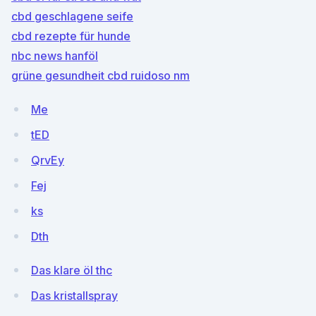
cbd geschlagene seife
cbd rezepte für hunde
nbc news hanföl
grüne gesundheit cbd ruidoso nm
Me
tED
QrvEy
Fej
ks
Dth
Das klare öl thc
Das kristallspray