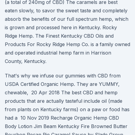
(a total of 240mg of CBD) The caramels are best
eaten slowly, to savor the sweet taste and completely
absorb the benefits of our full spectrum hemp, which
is grown and processed here in Kentucky. Rocky
Ridge Hemp. The Finest Kentucky CBD Oils and
Products For Rocky Ridge Hemp Co. is a family owned
and operated industrial hemp farm in Harrison
County, Kentucky.
That's why we infuse our gummies with CBD from
USDA Certified Organic Hemp. They are YUMMY,
chewable, 20 Apr 2018 The best CBD and hemp
products that are actually tasteful include oil (made
from plants on Kentucky farms) on a paw or food has
had a 10 Nov 2019 Recharge Organic Hemp CBD
Body Lotion Jim Beam Kentucky Fire Browned Butter
Bourbon Pecan Pie Caramel Sauce by Slade Grove.