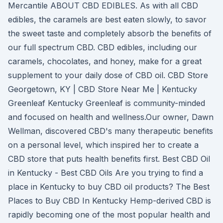
Mercantile ABOUT CBD EDIBLES. As with all CBD
edibles, the caramels are best eaten slowly, to savor
the sweet taste and completely absorb the benefits of
our full spectrum CBD. CBD edibles, including our
caramels, chocolates, and honey, make for a great
supplement to your daily dose of CBD oil. CBD Store
Georgetown, KY | CBD Store Near Me | Kentucky
Greenleaf Kentucky Greenleaf is community-minded
and focused on health and wellness.Our owner, Dawn
Wellman, discovered CBD's many therapeutic benefits
on a personal level, which inspired her to create a
CBD store that puts health benefits first. Best CBD Oil
in Kentucky - Best CBD Oils Are you trying to find a
place in Kentucky to buy CBD oil products? The Best
Places to Buy CBD In Kentucky Hemp-derived CBD is
rapidly becoming one of the most popular health and