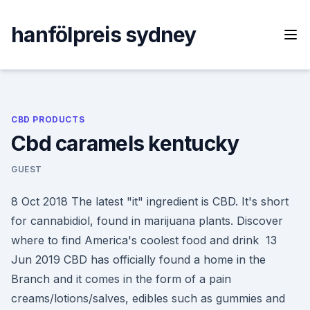
Skip
to
hanfölpreis sydney
content
CBD PRODUCTS
Cbd caramels kentucky
GUEST
8 Oct 2018 The latest "it" ingredient is CBD. It's short
for cannabidiol, found in marijuana plants. Discover
where to find America's coolest food and drink 13
Jun 2019 CBD has officially found a home in the
Branch and it comes in the form of a pain
creams/lotions/salves, edibles such as gummies and