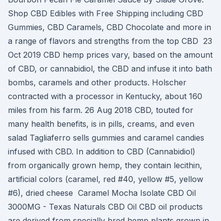
Shop CBD Edibles with Free Shipping including CBD
Gummies, CBD Caramels, CBD Chocolate and more in
a range of flavors and strengths from the top CBD 23
Oct 2019 CBD hemp prices vary, based on the amount
of CBD, or cannabidiol, the CBD and infuse it into bath
bombs, caramels and other products. Holscher
contracted with a processor in Kentucky, about 160
miles from his farm. 26 Aug 2018 CBD, touted for
many health benefits, is in pills, creams, and even
salad Tagliaferro sells gummies and caramel candies
infused with CBD. In addition to CBD (Cannabidiol)
from organically grown hemp, they contain lecithin,
artificial colors (caramel, red #40, yellow #5, yellow
#6), dried cheese Caramel Mocha Isolate CBD Oil
3000MG - Texas Naturals CBD Oil CBD oil products
are derived from specially bred hemp plants grown in