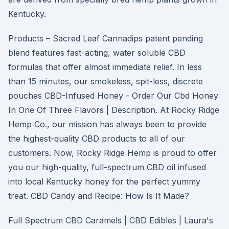
Kentucky.
Products – Sacred Leaf Cannadips patent pending
blend features fast-acting, water soluble CBD
formulas that offer almost immediate relief. In less
than 15 minutes, our smokeless, spit-less, discrete
pouches CBD-Infused Honey - Order Our Cbd Honey
In One Of Three Flavors | Description. At Rocky Ridge
Hemp Co., our mission has always been to provide
the highest-quality CBD products to all of our
customers. Now, Rocky Ridge Hemp is proud to offer
you our high-quality, full-spectrum CBD oil infused
into local Kentucky honey for the perfect yummy
treat. CBD Candy and Recipe: How Is It Made?
Full Spectrum CBD Caramels | CBD Edibles | Laura's