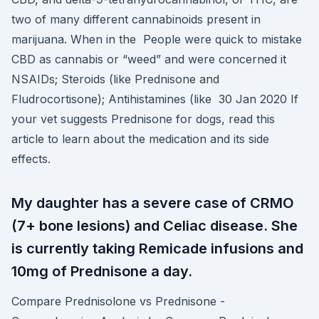
two of many different cannabinoids present in
marijuana. When in the People were quick to mistake
CBD as cannabis or “weed” and were concerned it
NSAIDs; Steroids (like Prednisone and
Fludrocortisone); Antihistamines (like 30 Jan 2020 If
your vet suggests Prednisone for dogs, read this
article to learn about the medication and its side
effects.
My daughter has a severe case of CRMO
(7+ bone lesions) and Celiac disease. She
is currently taking Remicade infusions and
10mg of Prednisone a day.
Compare Prednisolone vs Prednisone -