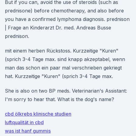
But if you can, avoid the use of steroids (such as
prednisone) before chemotherapy, and also before
you have a confirmed lymphoma diagnosis. prednison
| Frage an Kinderarzt Dr. med. Andreas Busse
prednison.
mit einem herben Rückstoss. Kurzzeitige "Kuren"
(sprich 3-4 Tage max. sind knapp akzeptabel, wenn
man das schon ein paar mal verschrieben gekriegt
hat. Kurzzeitige "Kuren" (sprich 3-4 Tage max.
She is also on two BP meds. Veterinarian's Assistant:
I'm sorry to hear that. What is the dog's name?
cbd ölkrebs klinische studien
luftqualität in cbd
was ist hanf gummis