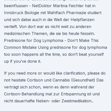
beeinflussen - NetDoktor Martina Feichter hat in
Innsbruck Biologie mit Wahlfach Pharmazie studiert
und sich dabei auch in die Welt der Heilpflanzen
vertieft. Von dort war es nicht weit zu anderen
medizinischen Themen, die sie bis heute fesseln.
Prednisone for Dog Lymphoma - Don't Make This
Common Mistake Using prednisone for dog lymphoma
too soon happens all the time, so don’t beat yourself
up if you’ve done it.
If you need more or would like clarification, please do
not hesitate Cortison und Cannabis (Gesundheit) Das
verträgt sich schon, wenn es denn während der
Cortison-Behandlung mal zur Entspannung ist und
nicht dauerhafte Neben- oder Zweitmedikation..