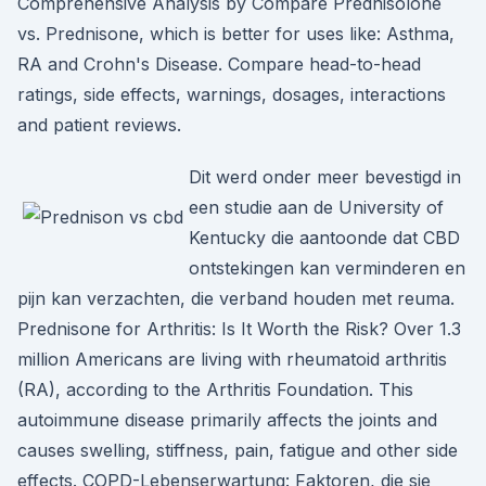
Comprehensive Analysis by Compare Prednisolone
vs. Prednisone, which is better for uses like: Asthma,
RA and Crohn's Disease. Compare head-to-head
ratings, side effects, warnings, dosages, interactions
and patient reviews.
Dit werd onder meer bevestigd in
een studie aan de University of
Kentucky die aantoonde dat CBD
ontstekingen kan verminderen en
pijn kan verzachten, die verband houden met reuma.
Prednisone for Arthritis: Is It Worth the Risk? Over 1.3
million Americans are living with rheumatoid arthritis
(RA), according to the Arthritis Foundation. This
autoimmune disease primarily affects the joints and
causes swelling, stiffness, pain, fatigue and other side
effects. COPD-Lebenserwartung: Faktoren, die sie