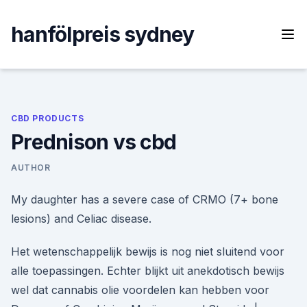
Skip
to
hanfölpreis sydney
content
CBD PRODUCTS
Prednison vs cbd
AUTHOR
My daughter has a severe case of CRMO (7+ bone
lesions) and Celiac disease.
Het wetenschappelijk bewijs is nog niet sluitend voor
alle toepassingen. Echter blijkt uit anekdotisch bewijs
wel dat cannabis olie voordelen kan hebben voor