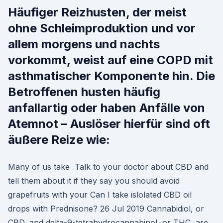
Häufiger Reizhusten, der meist
ohne Schleimproduktion und vor
allem morgens und nachts
vorkommt, weist auf eine COPD mit
asthmatischer Komponente hin. Die
Betroffenen husten häufig
anfallartig oder haben Anfälle von
Atemnot – Auslöser hierfür sind oft
äußere Reize wie:
Many of us take Talk to your doctor about CBD and
tell them about it if they say you should avoid
grapefruits with your Can I take islolated CBD oil
drops with Prednisone? 26 Jul 2019 Cannabidiol, or
CBD, and delta-9-tetrahydrocannabinol, or THC, are