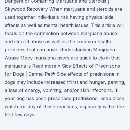
Dangers of Combining Marijuana and Steroids |
Skywood Recovery When marijuana and steroids are
used together individuals risk having physical side
effects as well as mental health issues. This article will
focus on the connection between marijuana abuse
and steroid abuse as well as the common health
problems that can arise. Understanding Marijuana
Abuse Many marijuana users are quick to claim that
marijuana is Read more » Side Effects of Prednisone
for Dogs | Canna-Pet® Side effects of prednisone in
dogs may include increased thirst and hunger, panting,
a loss of energy, vomiting, and/or skin infections. If
your dog has been prescribed prednisone, keep close
watch for any of these reactions, especially within the
first few days.