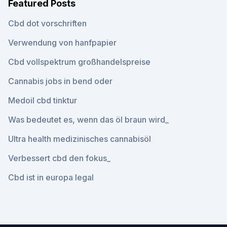
Featured Posts
Cbd dot vorschriften
Verwendung von hanfpapier
Cbd vollspektrum großhandelspreise
Cannabis jobs in bend oder
Medoil cbd tinktur
Was bedeutet es, wenn das öl braun wird_
Ultra health medizinisches cannabisöl
Verbessert cbd den fokus_
Cbd ist in europa legal