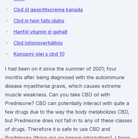
Cbd öl gesichtscreme kanada
Cbd in twin falls idaho
Hanföl vitamin d-gehalt
Cbd lotionsverhältnis
Konopný olej s cbd 10
I had been on it since the summer of 2001; four
months after being diagnosed with the autoimmune
disease myasthenia gravis, which causes extreme
muscle weakness. Can you take CBD oil with
Prednisone? CBD can potentially interact with quite a
few drugs due to the way the body metabolizes CBD,
but Prednisone does not fall in to any of these classes
of drugs. Therefore it is safe to use CBD and
Prednisone (there are no known interactions). I hope