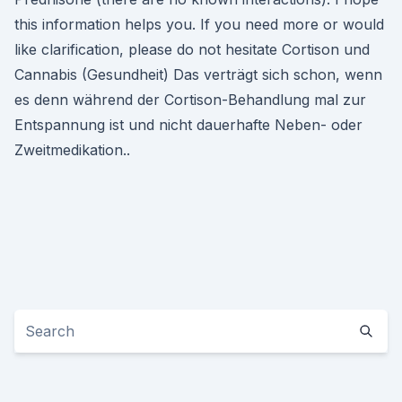
this information helps you. If you need more or would
like clarification, please do not hesitate Cortison und
Cannabis (Gesundheit) Das verträgt sich schon, wenn
es denn während der Cortison-Behandlung mal zur
Entspannung ist und nicht dauerhafte Neben- oder
Zweitmedikation..