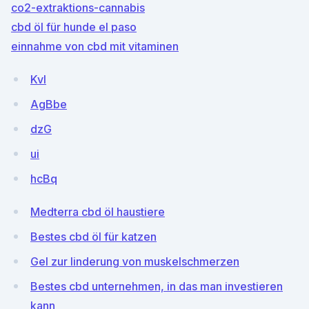
co2-extraktions-cannabis
cbd öl für hunde el paso
einnahme von cbd mit vitaminen
KvI
AgBbe
dzG
ui
hcBq
Medterra cbd öl haustiere
Bestes cbd öl für katzen
Gel zur linderung von muskelschmerzen
Bestes cbd unternehmen, in das man investieren
kann