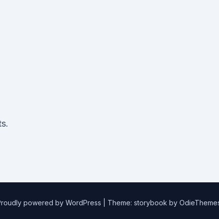
e
s.
Proudly powered by WordPress
|
Theme: storybook by
OdieTheme