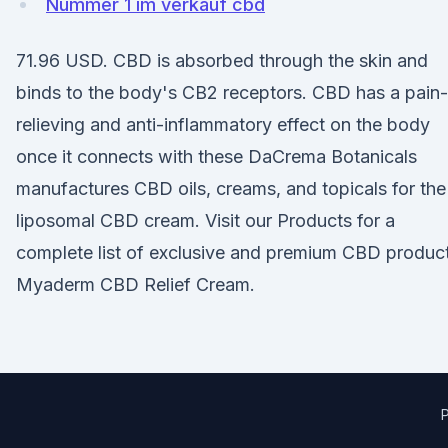
Nummer 1 im verkauf cbd
71.96 USD. CBD is absorbed through the skin and
binds to the body's CB2 receptors. CBD has a pain-
relieving and anti-inflammatory effect on the body
once it connects with these DaCrema Botanicals
manufactures CBD oils, creams, and topicals for th
liposomal CBD cream. Visit our Products for a
complete list of exclusive and premium CBD product
Myaderm CBD Relief Cream.