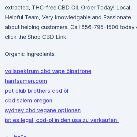
extracted, THC-free CBD Oil. Order Today! Local,
Helpful Team, Very knowledgable and Passionate
about helping customers. Call 856-795-1500 today 
click the Shop CBD Link.
Organic Ingredients.
vollspektrum cbd vape ölpatrone
hanfsamen.com
pet club brothers cbd öl
cbd salem oregon
sydney cbd vegane optionen
ist es legal, cbd-öl in den usa zu verkaufen_