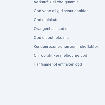
Verkauft ziel cbd gummis
Cbd vape oil girl scout cookies
Cbd ölplakate
Orangenhain cbd öl
Cbd ölapotheke mal
Kundenrezensionen zum relieffaktor
Chiropraktiker melbourne cbd
Hanfsamenöl enthalten cbd