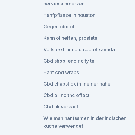
nervenschmerzen
Hanfpflanze in houston
Gegen cbd öl
Kann öl helfen, prostata
Vollspektrum bio cbd öl kanada
Cbd shop lenoir city tn
Hanf cbd wraps
Cbd chapstick in meiner nähe
Cbd oil no thc effect
Cbd uk verkauf
Wie man hanfsamen in der indischen
küche verwendet