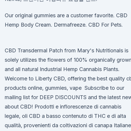
Our original gummies are a customer favorite. CBD
Hemp Body Cream. Dermafreeze. CBD For Pets.
CBD Transdermal Patch from Mary's Nutritionals is
solely utilizes the flowers of 100% organically grow
and all natural Industrial Hemp Cannabis Plants.
Welcome to Liberty CBD, offering the best quality c
products online, gummies, vape Subscribe to our
mailing list for DEEP DISCOUNTS and the latest ne
about CBD! Prodotti e inflorescenze di cannabis
legale, oli CBD a basso contenuto di THC e di alta
qualità, provenienti da coltivazioni di canapa Italiane