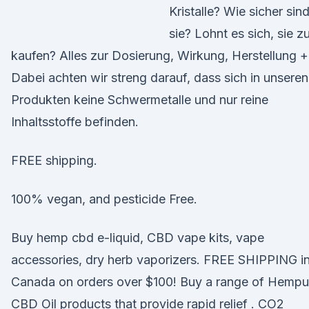
Kristalle? Wie sicher sin
sie? Lohnt es sich, sie z
kaufen? Alles zur Dosierung, Wirkung, Herstellung 
Dabei achten wir streng darauf, dass sich in unseren
Produkten keine Schwermetalle und nur reine
Inhaltsstoffe befinden.
FREE shipping.
100% vegan, and pesticide Free.
Buy hemp cbd e-liquid, CBD vape kits, vape
accessories, dry herb vaporizers. FREE SHIPPING i
Canada on orders over $100! Buy a range of Hempu
CBD Oil products that provide rapid relief . CO2