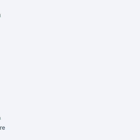
d
u
+
n
re