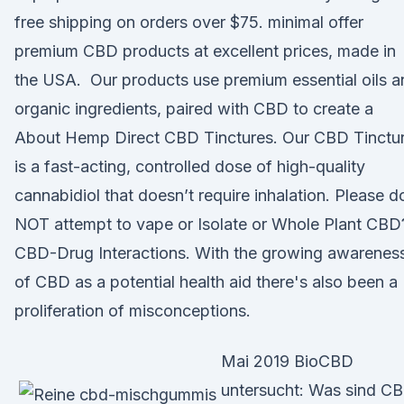
free shipping on orders over $75. minimal offer
premium CBD products at excellent prices, made in
the USA. Our products use premium essential oils a
organic ingredients, paired with CBD to create a
About Hemp Direct CBD Tinctures. Our CBD Tinctu
is a fast-acting, controlled dose of high-quality
cannabidiol that doesn’t require inhalation. Please d
NOT attempt to vape or Isolate or Whole Plant CBD
CBD-Drug Interactions. With the growing awarenes
of CBD as a potential health aid there's also been a
proliferation of misconceptions.
Mai 2019 BioCBD
untersucht: Was sind C