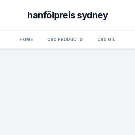
hanfölpreis sydney
HOME
CBD PRODUCTS
CBD OIL