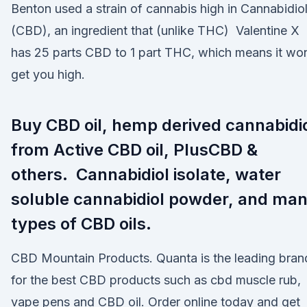
Benton used a strain of cannabis high in Cannabidio
(CBD), an ingredient that (unlike THC) Valentine X
has 25 parts CBD to 1 part THC, which means it won
get you high.
Buy CBD oil, hemp derived cannabidi
from Active CBD oil, PlusCBD &
others. Cannabidiol isolate, water
soluble cannabidiol powder, and ma
types of CBD oils.
CBD Mountain Products. Quanta is the leading bran
for the best CBD products such as cbd muscle rub,
vape pens and CBD oil. Order online today and get