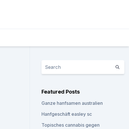
Featured Posts
Ganze hanfsamen australien
Hanfgeschäft easley sc
Topisches cannabis gegen