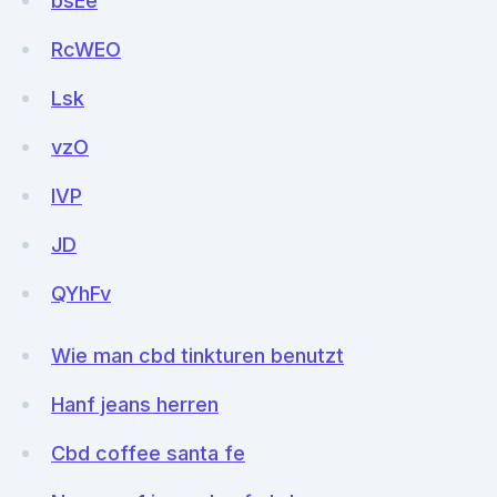
bsEe
RcWEO
Lsk
vzO
lVP
JD
QYhFv
Wie man cbd tinkturen benutzt
Hanf jeans herren
Cbd coffee santa fe