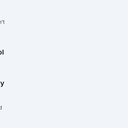
l
’t
ol
ny
d