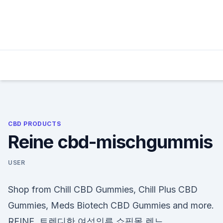
Skip
to
content
CBD PRODUCTS
Reine cbd-mischgummis
USER
Shop from Chill CBD Gummies, Chill Plus CBD
Gummies, Meds Biotech CBD Gummies and more.
REINE, 트렌디한 여성의류 쇼핑몰 렌느.